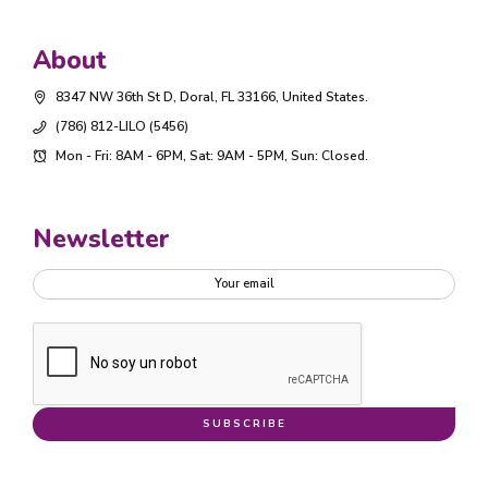
About
8347 NW 36th St D, Doral, FL 33166, United States.
(786) 812-LILO (5456)
Mon - Fri: 8AM - 6PM, Sat: 9AM - 5PM, Sun: Closed.
Newsletter