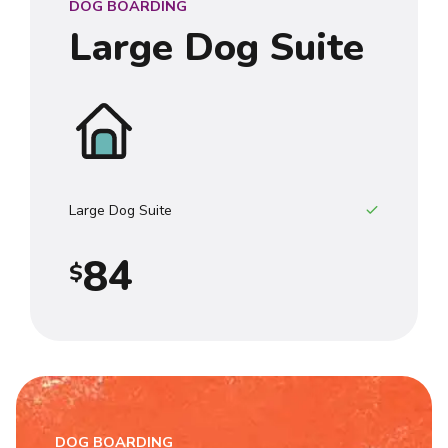
DOG BOARDING
3
Large Dog Suite
4
0
5
1
6
2
7
3
Large Dog Suite
8
4
$
9
5
0
6
7
DOG BOARDING