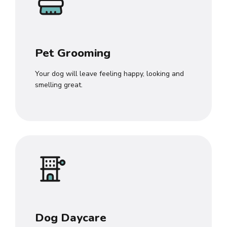
Pet Grooming
Your dog will leave feeling happy, looking and
smelling great.
Dog Daycare