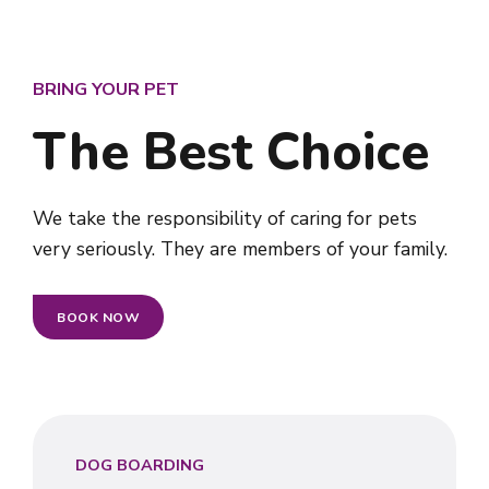
BRING YOUR PET
The Best Choice
We take the responsibility of caring for pets
very seriously. They are members of your family.
BOOK NOW
DOG BOARDING
0
0