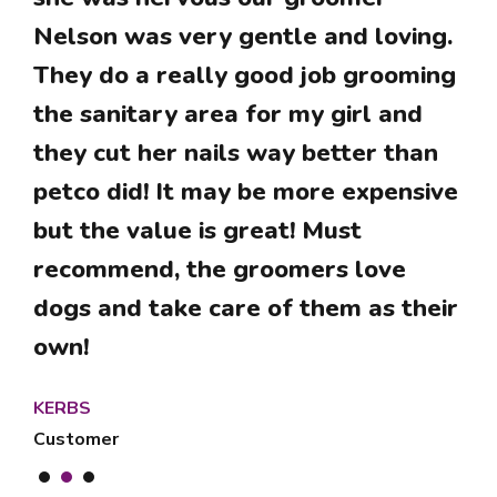
Excellent service! Have been using
Nelson was very gentle and loving.
Lilos for years and I am very
Greta loves Lilo’s thank you for
They do a really good job grooming
satisfied with the quality of the
taking such good care of her and
the sanitary area for my girl and
services they provide and their
her grooming.
they cut her nails way better than
professionalism.
petco did! It may be more expensive
Bubbles is a happy customer
VERÓNICA
but the value is great! Must
Customer
recommend, the groomers love
KETURYM
dogs and take care of them as their
Customer
own!
KERBS
Customer