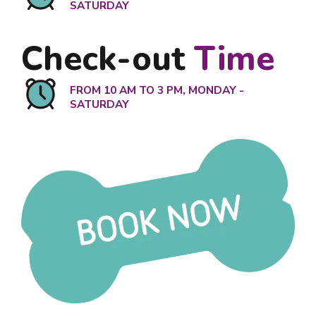
SATURDAY
Check-out
Time
FROM 10 AM TO 3 PM, MONDAY -
SATURDAY