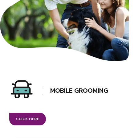
MOBILE GROOMING
CLICK HERE