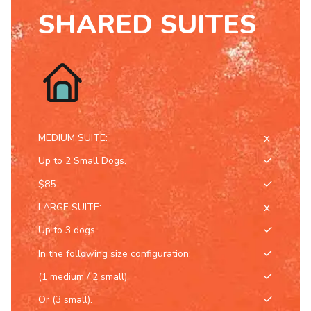
8
SHARED SUITES
9
0
MEDIUM SUITE:
Up to 2 Small Dogs.
$85.
LARGE SUITE:
Up to 3 dogs
In the following size configuration:
(1 medium / 2 small).
Or (3 small).