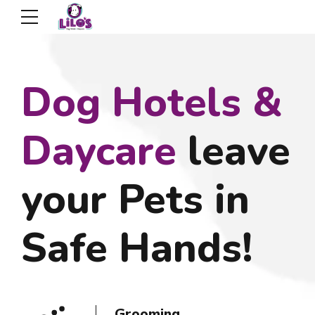
Dog Hotels &
Daycare
leave
your Pets in
Safe Hands!
Dog Daycare
Dog Boarding
Grooming