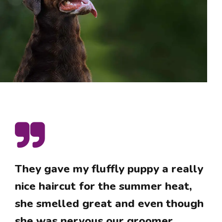
They gave my fluffly puppy a really
nice haircut for the summer heat,
she smelled great and even though
she was nervous our groomer