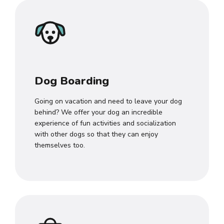
Dog Boarding
Going on vacation and need to leave your dog
behind? We offer your dog an incredible
experience of fun activities and socialization
with other dogs so that they can enjoy
themselves too.