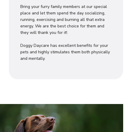
Bring your furry family members at our special
place and let them spend the day socializing,
running, exercising and burning all that extra
energy. We are the best choice for them and
they will thank you for it!.
Doggy Daycare has excellent benefits for your
pets and highly stimulates them both physically
and mentally.