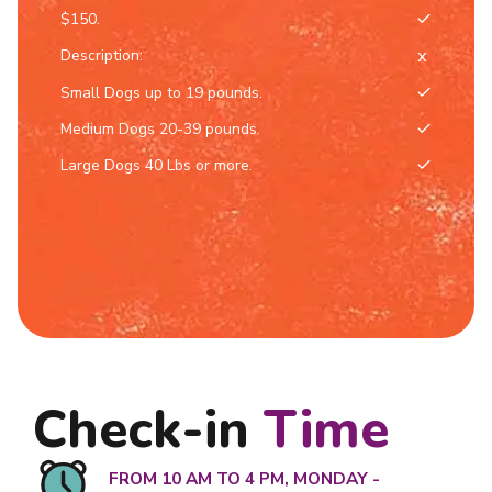
$150.
Description:
Small Dogs up to 19 pounds.
Medium Dogs 20-39 pounds.
Large Dogs 40 Lbs or more.
Check-in
Time
FROM 10 AM TO 4 PM, MONDAY -