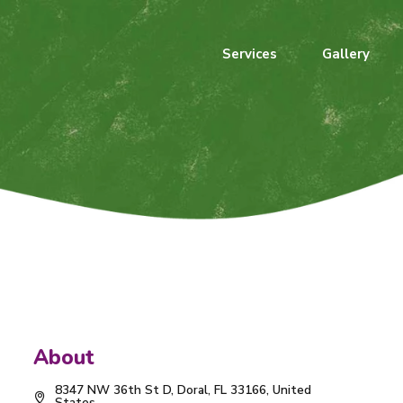
Services
Gallery
About
8347 NW 36th St D, Doral, FL 33166, United
States.