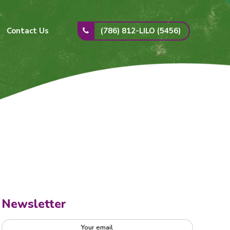
(786) 812-LILO (5456)
Contact Us
Newsletter