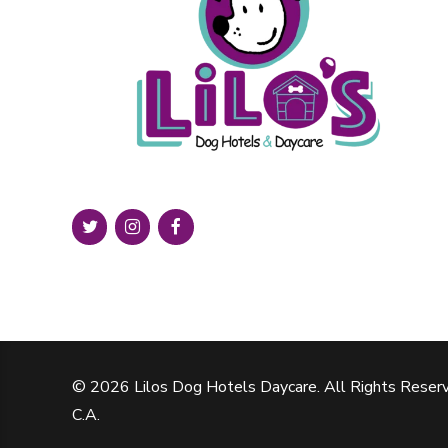
© 2026 Lilos Dog Hotels Daycare. All Rights Reserv
C.A.