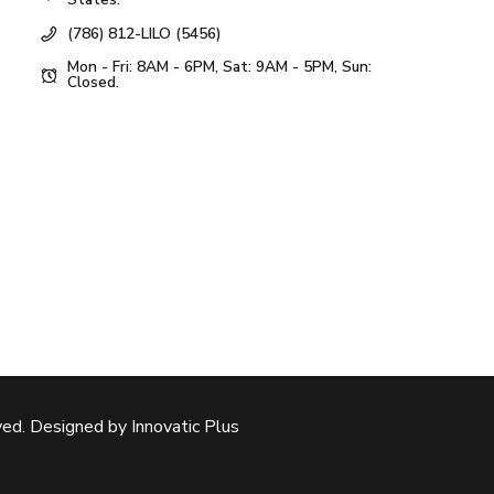
(786) 812-LILO (5456)
Mon - Fri: 8AM - 6PM, Sat: 9AM - 5PM, Sun:
Closed.
ed. Designed by Innovatic Plus