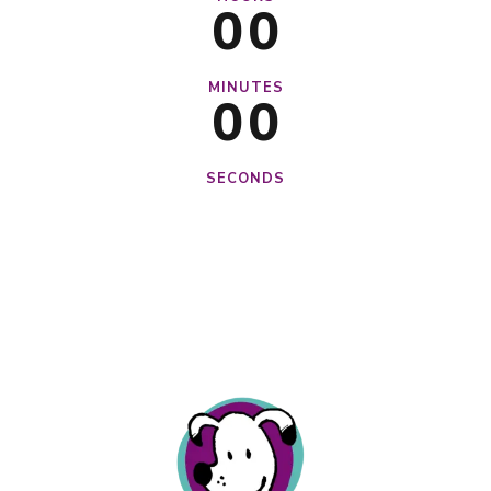
0
0
0
0
MINUTES
0
0
SECONDS