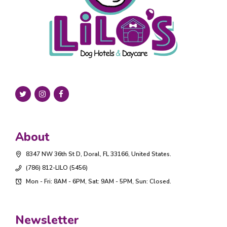
About
8347 NW 36th St D, Doral, FL 33166, United States.
(786) 812-LILO (5456)
Mon - Fri: 8AM - 6PM, Sat: 9AM - 5PM, Sun: Closed.
Newsletter